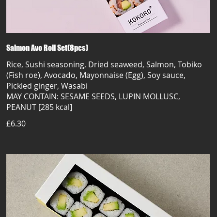
Salmon Avo Roll Set(8pcs)
Rice, Sushi seasoning, Dried seaweed, Salmon, Tobiko
(Fish roe), Avocado, Mayonnaise (Egg), Soy sauce,
Pickled ginger, Wasabi
MAY CONTAIN: SESAME SEEDS, LUPIN MOLLUSC,
PEANUT [285 kcal]
£6.30