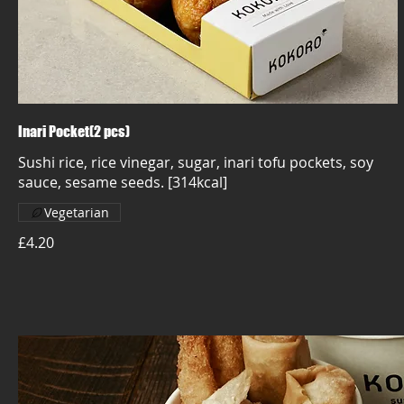
Inari Pocket(2 pcs)
Sushi rice, rice vinegar, sugar, inari tofu pockets, soy
sauce, sesame seeds. [314kcal]
Vegetarian
£4.20