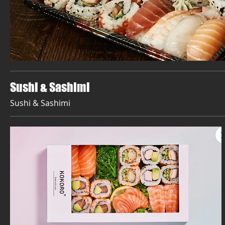
Sushi & Sashimi
Sushi & Sashimi