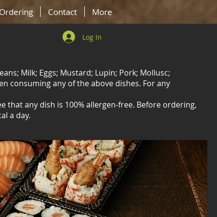
-Ordering
Contact
More
Log In
eans; Milk; Eggs; Mustard; Lupin; Pork; Mollusc;
hen consuming any of the above dishes. For any
 that any dish is 100% allergen-free. Before ordering,
al a day.