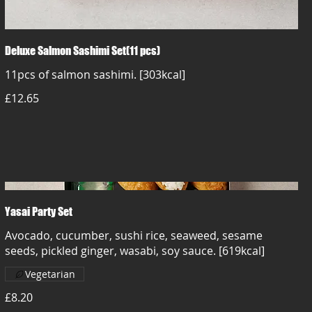
Deluxe Salmon Sashimi Set(11 pcs)
11pcs of salmon sashimi. [303kcal]
£12.65
Yasai Party Set
Avocado, cucumber, sushi rice, seaweed, sesame
seeds, pickled ginger, wasabi, soy sauce. [619kcal]
Vegetarian
£8.20