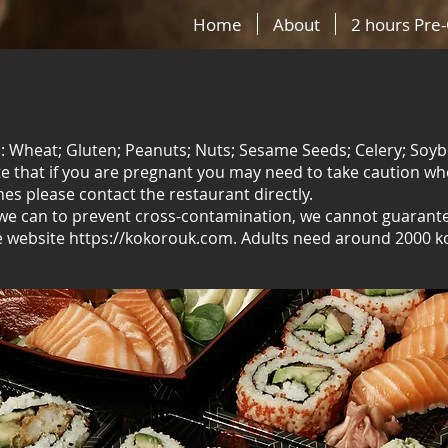
Home
About
2 hours Pre
ns: Wheat; Gluten; Peanuts; Nuts; Sesame Seeds; Celery; Soyb
ote that if you are pregnant you may need to take caution w
hes please contact the restaurant directly.
 we can to prevent cross-contamination, we cannot guarantee
e website https://kokorouk.com. Adults need around 2000 kc