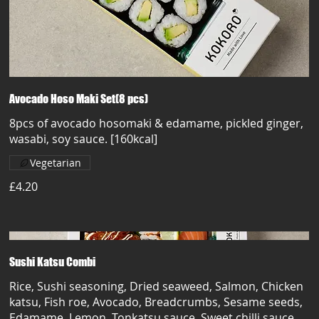
Avocado Hoso Maki Set(8 pcs)
8pcs of avocado hosomaki & edamame, pickled ginger,
wasabi, soy sauce. [160kcal]
Vegetarian
£4.20
Sushi Katsu Combi
Rice, Sushi seasoning, Dried seaweed, Salmon, Chicken
katsu, Fish roe, Avocado, Breadcrumbs, Sesame seeds,
Edamame, Lemon, Tonkatsu sauce, Sweet chilli sauce,