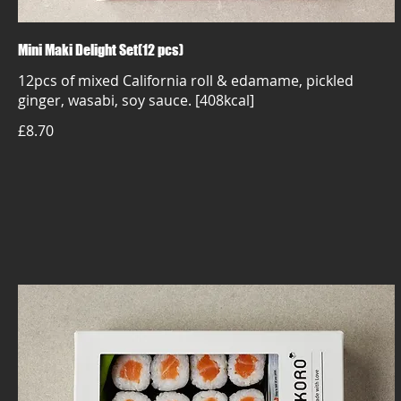
Mini Maki Delight Set(12 pcs)
12pcs of mixed California roll & edamame, pickled
ginger, wasabi, soy sauce. [408kcal]
£8.70