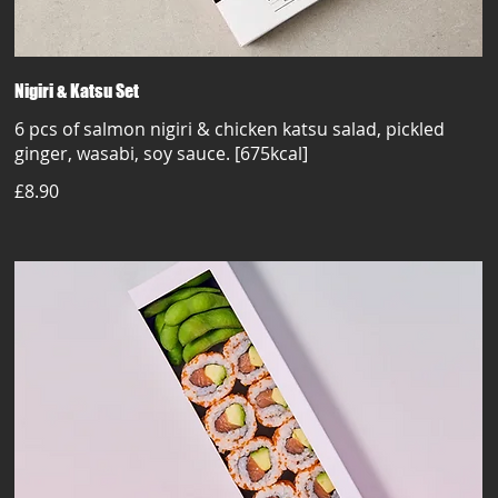
Nigiri & Katsu Set
6 pcs of salmon nigiri & chicken katsu salad, pickled
ginger, wasabi, soy sauce. [675kcal]
£8.90