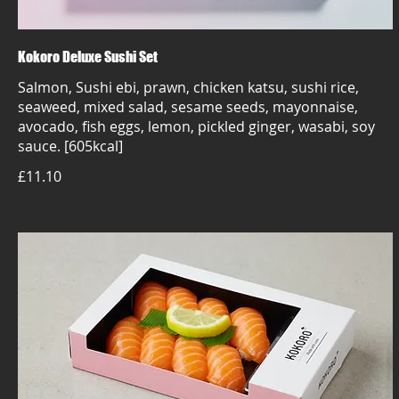
Kokoro Deluxe Sushi Set
Salmon, Sushi ebi, prawn, chicken katsu, sushi rice,
seaweed, mixed salad, sesame seeds, mayonnaise,
avocado, fish eggs, lemon, pickled ginger, wasabi, soy
sauce. [605kcal]
£11.10