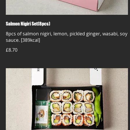
Salmon Nigiri Set(8pcs)
8pcs of salmon nigiri, lemon, pickled ginger, wasabi, soy
sauce. [389kcal]
£8.70