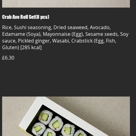
Crab Avo Roll Set(8 pcs)
Rice, Sushi seasoning, Dried seaweed, Avocado,
Edamame (Soya), Mayonnaise (Egg), Sesame seeds, Soy
sauce, Pickled ginger, Wasabi, Crabstick (Egg, Fish,
Gluten) [285 kcal]
£6.30