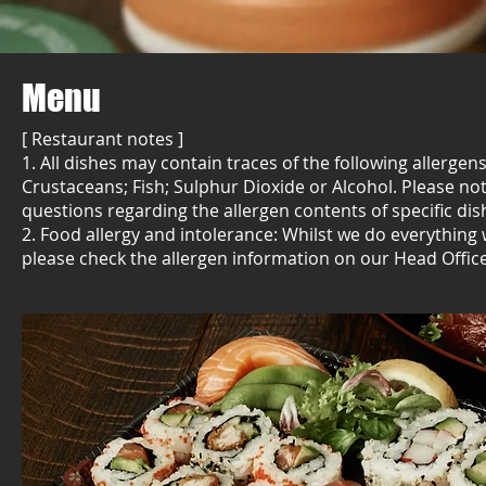
Menu
[ Restaurant notes ]
1. All dishes may contain traces of the following allerge
Crustaceans; Fish; Sulphur Dioxide or Alcohol. Please n
questions regarding the allergen contents of specific dis
2. Food allergy and intolerance: Whilst we do everything
please check the allergen information on our Head Offic