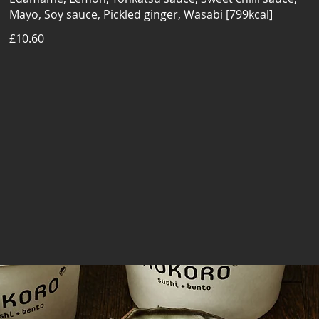
Mayo, Soy sauce, Pickled ginger, Wasabi [799kcal]
£10.60