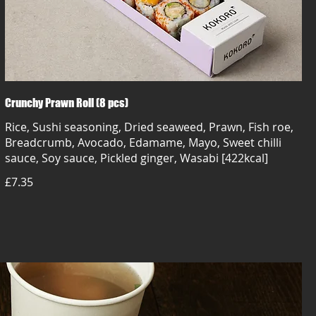
Crunchy Prawn Roll (8 pcs)
Rice, Sushi seasoning, Dried seaweed, Prawn, Fish roe,
Breadcrumb, Avocado, Edamame, Mayo, Sweet chilli
sauce, Soy sauce, Pickled ginger, Wasabi [422kcal]
£7.35