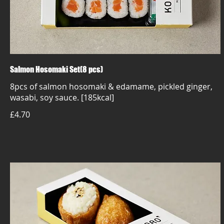
Salmon Hosomaki Set(8 pcs)
8pcs of salmon hosomaki & edamame, pickled ginger,
wasabi, soy sauce. [185kcal]
£4.70