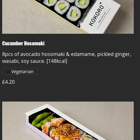
Cucumber Hosomaki
8pcs of avocado hosomaki & edamame, pickled ginger,
wasabi, soy sauce. [148kcal]
Vegetarian
£4.20