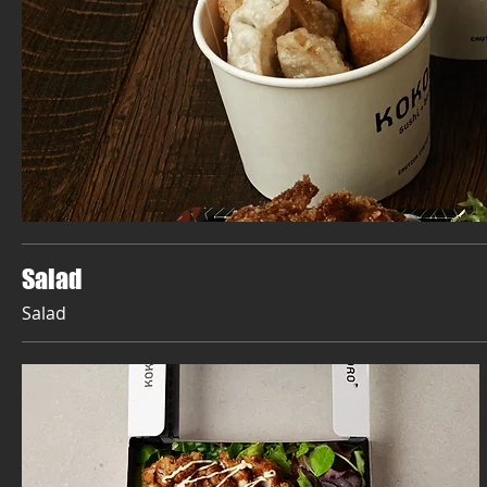
Salad
Salad