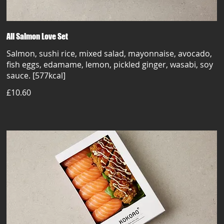
All Salmon Love Set
Salmon, sushi rice, mixed salad, mayonnaise, avocado,
fish eggs, edamame, lemon, pickled ginger, wasabi, soy
sauce. [577kcal]
£10.60